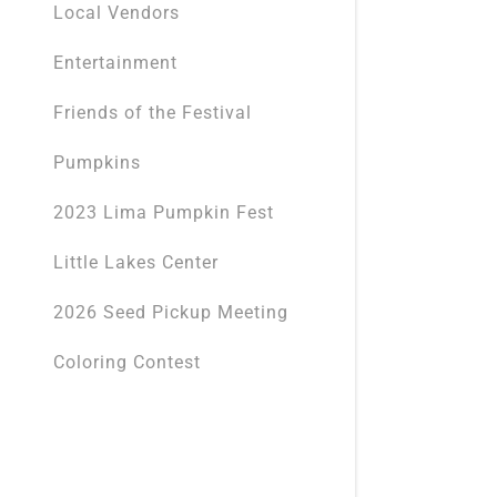
Local Vendors
Entertainment
Friends of the Festival
Pumpkins
2023 Lima Pumpkin Fest
Little Lakes Center
2026 Seed Pickup Meeting
Coloring Contest