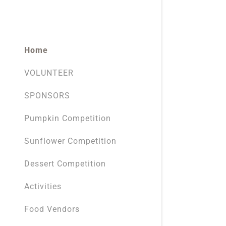
Home
VOLUNTEER
SPONSORS
Pumpkin Competition
Sunflower Competition
Dessert Competition
Activities
Food Vendors