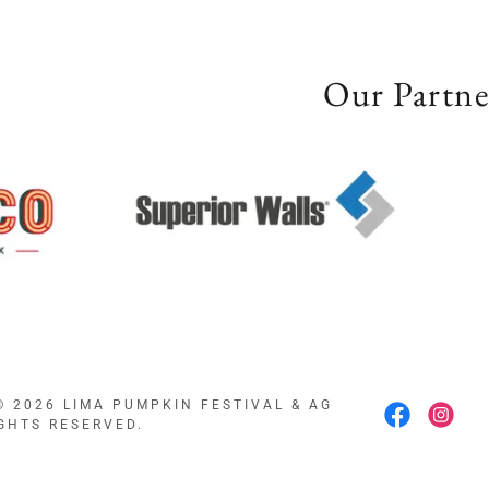
Our Partne
© 2026 LIMA PUMPKIN FESTIVAL & AG
IGHTS RESERVED.