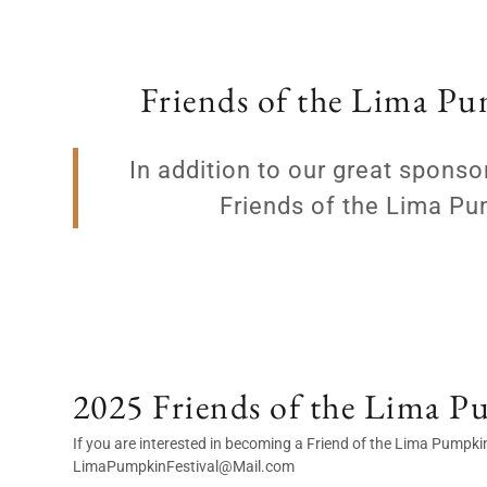
Friends of the Lima Pu
In addition to our great spon
Friends of the Lima Pu
2025 Friends of the Lima P
If you are interested in becoming a Friend of the Lima Pumpkin
LimaPumpkinFestival@Mail.com