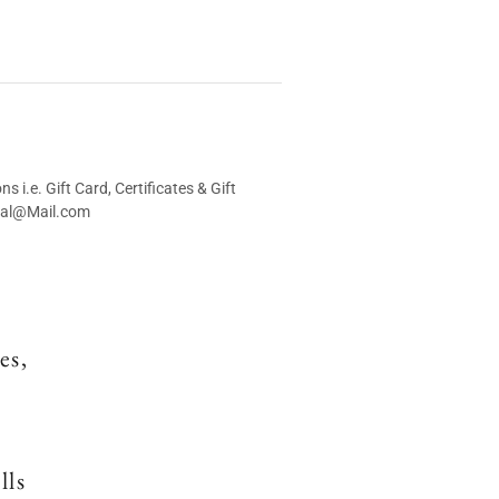
i.e. Gift Card, Certificates & Gift
ival@Mail.com
es,
lls