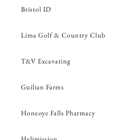
Bristol ID
Lima Golf & Country Club
T&V Excavating
Guilian Farms
Honeoye Falls Pharmacy
Helimission