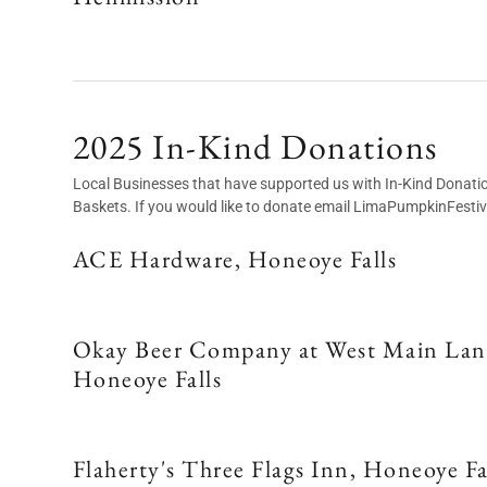
2025 In-Kind Donations
Local Businesses that have supported us with In-Kind Donations 
Baskets. If you would like to donate email LimaPumpkinFest
ACE Hardware, Honeoye Falls
Okay Beer Company at West Main Lan
Honeoye Falls
Flaherty's Three Flags Inn, Honeoye Fa