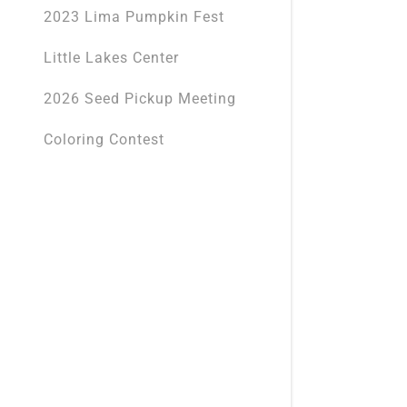
2023 Lima Pumpkin Fest
Little Lakes Center
2026 Seed Pickup Meeting
Coloring Contest