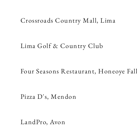
Crossroads Country Mall, Lima
Lima Golf & Country Club
Four Seasons Restaurant, Honeoye Fal
Pizza D's, Mendon
LandPro, Avon