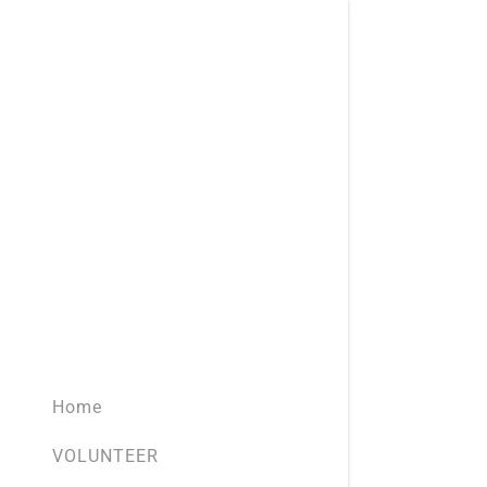
Home
VOLUNTEER