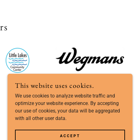
rs
This website uses cookies.
We use cookies to analyze website traffic and
optimize your website experience. By accepting
our use of cookies, your data will be aggregated
POWERED BY
with all other user data.
ACCEPT