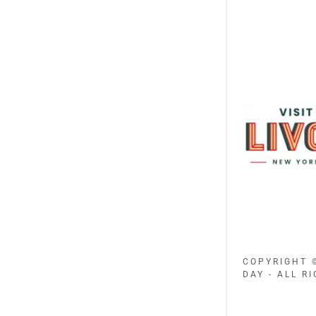
COPYRIGHT 
DAY - ALL R