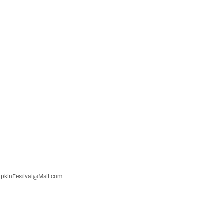
umpkinFestival@Mail.com