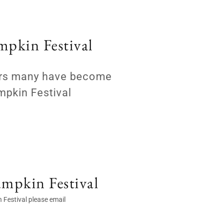
mpkin Festival
sors many have become
mpkin Festival
umpkin Festival
 Festival please email