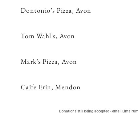
Dontonio's Pizza, Avon
Tom Wahl's, Avon
Mark's Pizza, Avon
Caife Erin, Mendon
Donations still being accepted - email LimaP