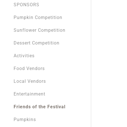
SPONSORS
Pumpkin Competition
Sunflower Competition
Dessert Competition
Activities
Food Vendors
Local Vendors
Entertainment
Friends of the Festival
Pumpkins